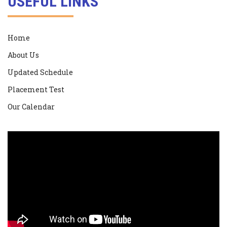
USEFUL LINKS
Home
About Us
Updated Schedule
Placement Test
Our Calendar