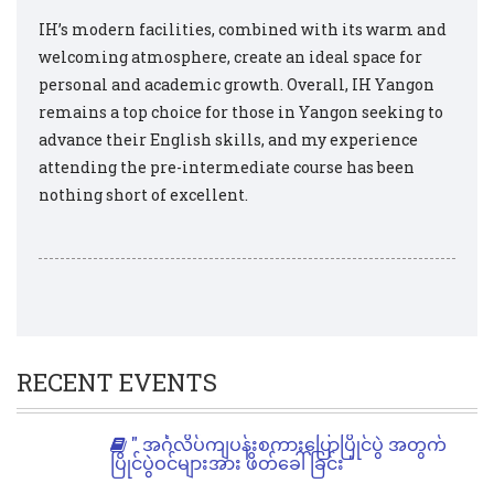
IH’s modern facilities, combined with its warm and
welcoming atmosphere, create an ideal space for
personal and academic growth. Overall, IH Yangon
remains a top choice for those in Yangon seeking to
advance their English skills, and my experience
attending the pre-intermediate course has been
nothing short of excellent.
RECENT EVENTS
" အင်္ဂလိပ်ကျပန်းစကားပြောပြိုင်ပွဲ အတွက်
ပြိုင်ပွဲဝင်များအား ဖိတ်ခေါ်ခြင်း "