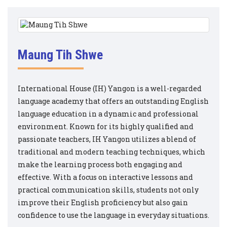
Maung Tih Shwe
International House (IH) Yangon is a well-regarded
language academy that offers an outstanding English
language education in a dynamic and professional
environment. Known for its highly qualified and
passionate teachers, IH Yangon utilizes a blend of
traditional and modern teaching techniques, which
make the learning process both engaging and
effective. With a focus on interactive lessons and
practical communication skills, students not only
improve their English proficiency but also gain
confidence to use the language in everyday situations.