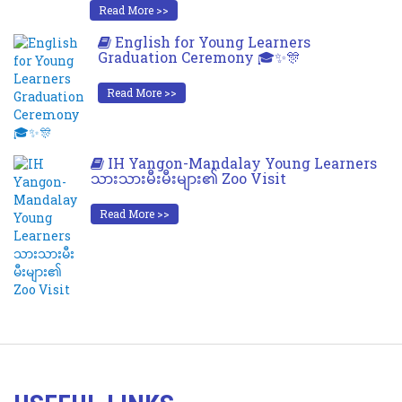
Read More >>
English for Young Learners
Graduation Ceremony 🎓✨🎊
Read More >>
IH Yangon-Mandalay Young Learners
သားသားမီးမီးများ၏ Zoo Visit
Read More >>