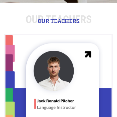
OUR TEACHERS
OUR TEACHERS