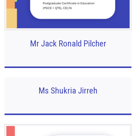
Mr Jack Ronald Pilcher
Ms Shukria Jirreh