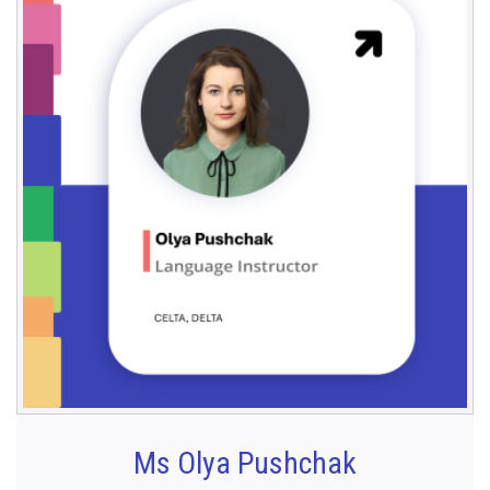
Ms Olya Pushchak