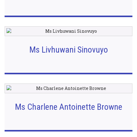
Ms Livhuwani Sinovuyo
Ms Charlene Antoinette Browne