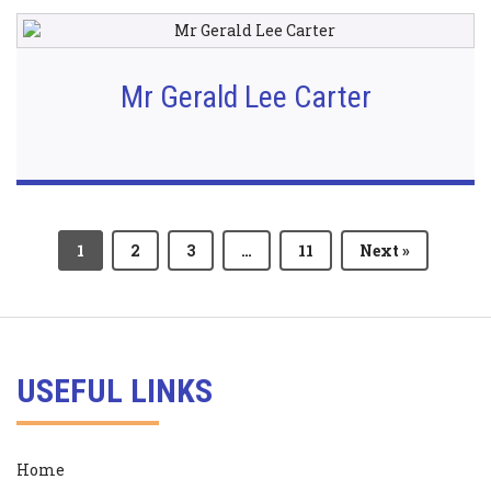
Mr Gerald Lee Carter
1
2
3
…
11
Next »
USEFUL LINKS
Home