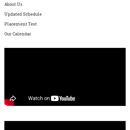
About Us
Updated Schedule
Placement Test
Our Calendar