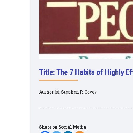
Title: The 7 Habits of Highly E
Author (s): Stephen R. Covey
Share on Social Media