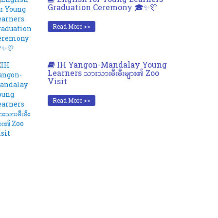
Graduation Ceremony 🎓✨🎊
Read More >>
IH Yangon-Mandalay Young
Learners သားသားမီးမီးများ၏ Zoo
Visit
Read More >>