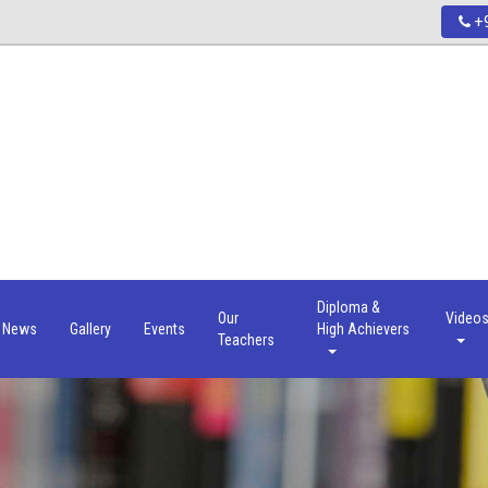
+9
Diploma &
Our
Video
News
Gallery
Events
High Achievers
Teachers