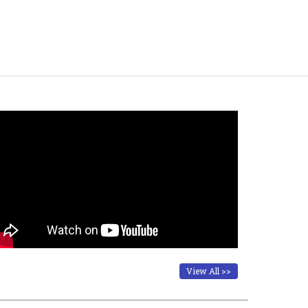
View All >>