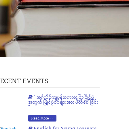
ECENT EVENTS
" အင်္ဂလိပ်ကျပန်းစကားပြောပြိုင်ပွဲ
အတွက် ပြိုင်ပွဲဝင်များအား ဖိတ်ခေါ်ခြင်း
"
Read More >>
English for Young Learners