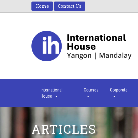
Home
Contact Us
International
Courses
Corporate
House
ARTICLES