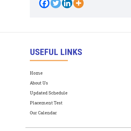
USEFUL LINKS
Home
About Us
Updated Schedule
Placement Test
Our Calendar