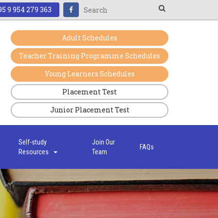
5 9 954 279 363
Adult Schedules
Teacher Training Programme Schedules
Young Learners Schedules
Placement Test
Junior Placement Test
s
Self-study
Join Our
FAQs
Resources
Team