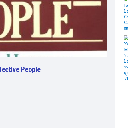
ffective People