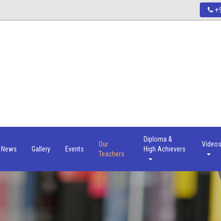
+9
Diploma &
Our
Video
News
Gallery
Events
High Achievers
Teachers