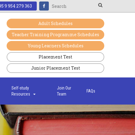
5 9 954 279 363
Adult Schedules
Teacher Training Programme Schedules
Young Learners Schedules
Placement Test
Junior Placement Test
s
Self-study
Join Our
FAQs
Resources
Team