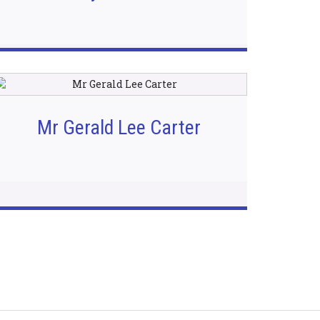
Mr Gerald Lee Carter