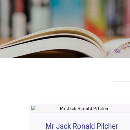
Mr Jack Ronald Pilcher