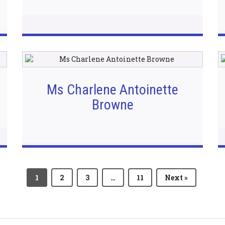
Ms Charlene Antoinette
Browne
1
2
3
…
11
Next »