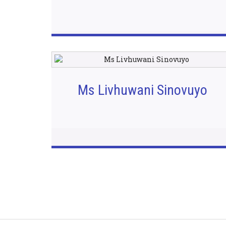
Ms Livhuwani Sinovuyo