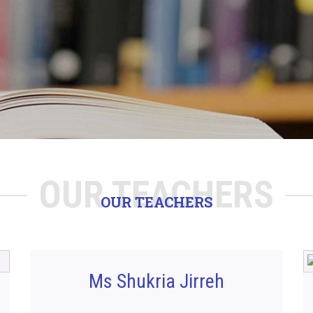
OUR TEACHERS
OUR TEACHERS
Ms Shukria Jirreh