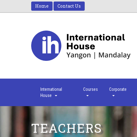
Home
Contact Us
International
Courses
Corporate
House
TEACHERS