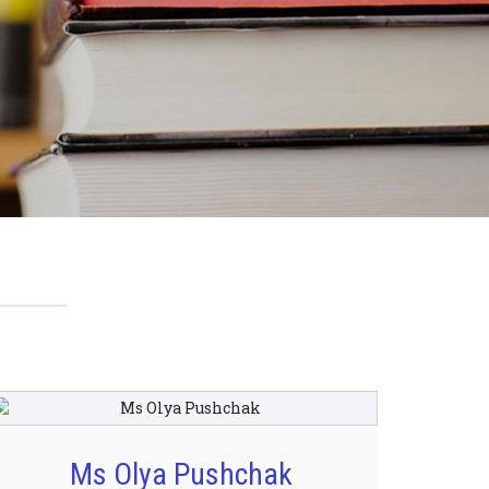
Ms Olya Pushchak