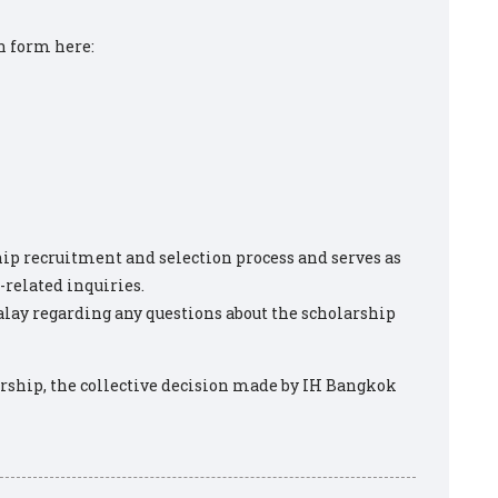
n form here:
p recruitment and selection process and serves as
-related inquiries.
ay regarding any questions about the scholarship
larship, the collective decision made by IH Bangkok