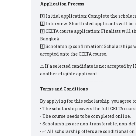
Application Process
1️⃣ Initial application: Complete the scholar
2️⃣ Interview: Shortlisted applicants will be 
3️⃣ CELTA course application: Finalists will 
Bangkok.
4️⃣ Scholarship confirmation: Scholarships w
accepted onto the CELTA course.
⚠️ If a selected candidate is not accepted by 
another eligible applicant.
==========================
Terms and Conditions
By applying for this scholarship, you agree t
• The scholarship covers the full CELTA course
• The course needs to be completed online.
• Scholarships are non-transferable, non-def
• ✅ All scholarship offers are conditional o