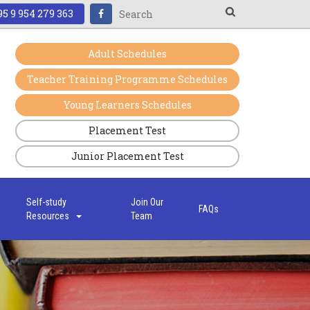
5 9 954 279 363
Adult Schedules
Teacher Training Programme Schedules
Young Learners Schedules
Placement Test
Junior Placement Test
s
Self-study
Join Our
FAQs
Resources
Team