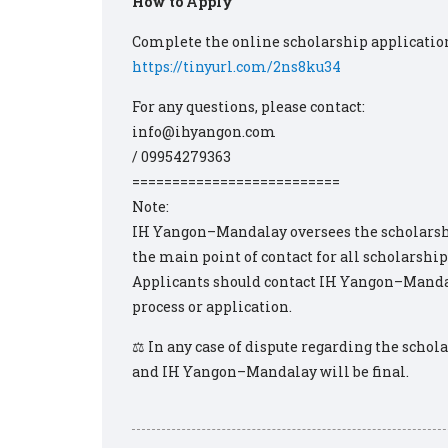
How to Apply
Complete the online scholarship applicatio
https://tinyurl.com/2ns8ku34
For any questions, please contact:
info@ihyangon.com
/ 09954279363
==========================
Note:
IH Yangon–Mandalay oversees the scholarshi
the main point of contact for all scholarship
Applicants should contact IH Yangon–Mandal
process or application.
⚖️ In any case of dispute regarding the scho
and IH Yangon–Mandalay will be final.