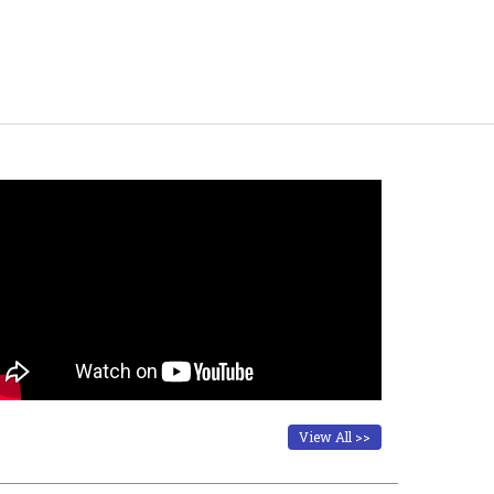
View All >>