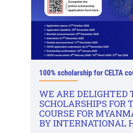
100% scholarship for CELTA co
WE ARE DELIGHTED
SCHOLARSHIPS FOR 
COURSE FOR MYANMA
BY INTERNATIONAL 