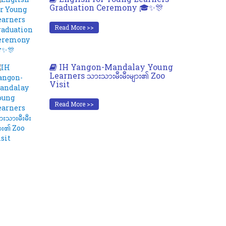
Graduation Ceremony 🎓✨🎊
Read More >>
IH Yangon-Mandalay Young
Learners သားသားမီးမီးများ၏ Zoo
Visit
Read More >>