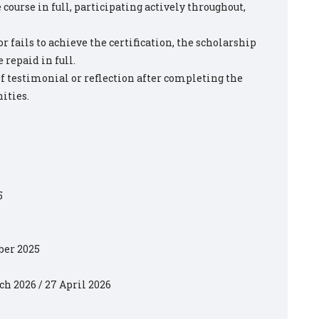
ourse in full, participating actively throughout,
r fails to achieve the certification, the scholarship
 repaid in full.
ef testimonial or reflection after completing the
ities.
5
ber 2025
rch 2026 / 27 April 2026