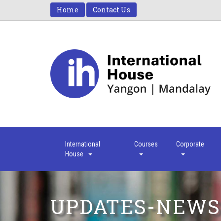
Home
Contact Us
International
Courses
Corporate
House
UPDATES-NEWS