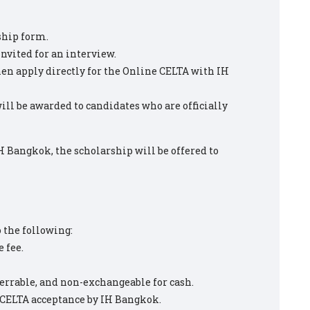
ship form.
invited for an interview.
then apply directly for the Online CELTA with IH
ill be awarded to candidates who are officially
IH Bangkok, the scholarship will be offered to
o the following:
 fee.
errable, and non-exchangeable for cash.
n CELTA acceptance by IH Bangkok.