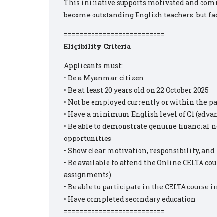
This initiative supports motivated and com
become outstanding English teachers ‍‍ but fac
==========================
Eligibility Criteria
Applicants must:
• Be a Myanmar citizen
• Be at least 20 years old on 22 October 2025
• Not be employed currently or within the 
• Have a minimum English level of C1 (advan
• Be able to demonstrate genuine financial 
opportunities
• Show clear motivation, responsibility, and
• Be available to attend the Online CELTA cour
assignments)
• Be able to participate in the CELTA course i
• Have completed secondary education
==========================