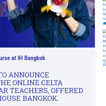
urse at IH Bangkok
 TO ANNOUNCE
THE ONLINE CELTA
R TEACHERS, OFFERED
HOUSE BANGKOK.