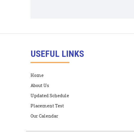
USEFUL LINKS
Home
About Us
Updated Schedule
Placement Test
Our Calendar