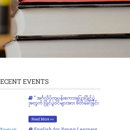
ECENT EVENTS
" အင်္ဂလိပ်ကျပန်းစကားပြောပြိုင်ပွဲ
အတွက် ပြိုင်ပွဲဝင်များအား ဖိတ်ခေါ်ခြင်း
"
Read More >>
English for Young Learners