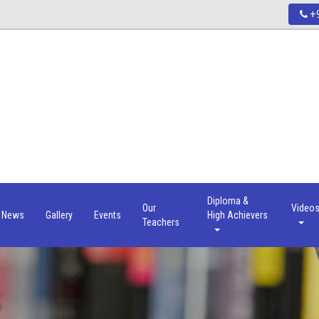
+9
Diploma &
Our
Video
News
Gallery
Events
High Achievers
Teachers