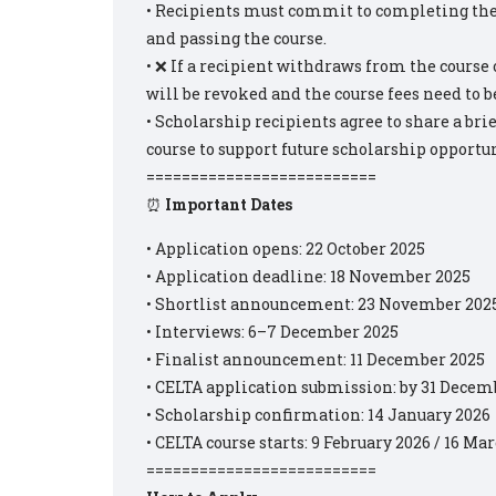
• Recipients must commit to completing the c
and passing the course.
• ❌ If a recipient withdraws from the course o
will be revoked and the course fees need to be
• Scholarship recipients agree to share a bri
course to support future scholarship opportun
==========================
⏰
Important Dates
• Application opens: 22 October 2025
• Application deadline: 18 November 2025
• Shortlist announcement: 23 November 202
• Interviews: 6–7 December 2025
• Finalist announcement: 11 December 2025
• CELTA application submission: by 31 Decem
• Scholarship confirmation: 14 January 2026
• CELTA course starts: 9 February 2026 / 16 Ma
==========================