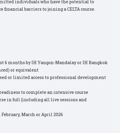
mitted individuals who have the potential to
e financial barriers to joining a CELTA course.
past 6 months by IH Yangon-Mandalay or IH Bangkok
ced) or equivalent
need or limited access to professional development
 readiness to complete an intensive course
se in full (including all live sessions and
n February, March or April 2026