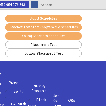
5 9 954 279 363
Adult Schedules
Teacher Training Programme Schedules
Young Learners Schedules
Placement Test
Junior Placement Test
&
Videos
s
Self-study
Resources
Events
al
Join
E-book
Our
FAQs
Testimonials
ess
Team
Gallery