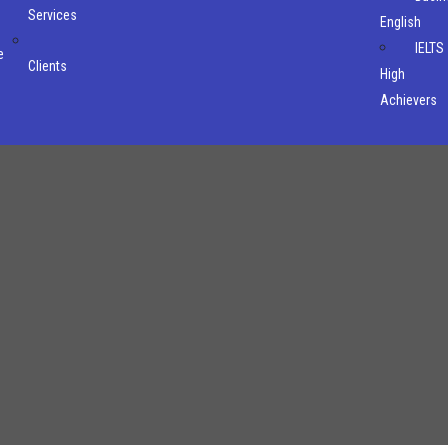
Services
English
IELTS
e
Clients
High
Achievers