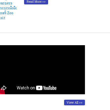
Read More >>
View All >>