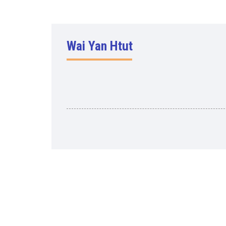
Wai Yan Htut