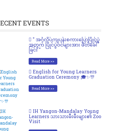
ECENT EVENTS
" အင်္ဂလိပ်ကျပန်းစကားပြောပြိုင်ပွဲ
အတွက် ပြိုင်ပွဲဝင်များအား ဖိတ်ခေါ်
ခြင်း "
Read More >>
English for Young Learners
Graduation Ceremony 🎓✨🎊
Read More >>
IH Yangon-Mandalay Young
Learners သားသားမီးမီးများ၏ Zoo
Visit