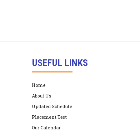
USEFUL LINKS
Home
About Us
Updated Schedule
Placement Test
Our Calendar