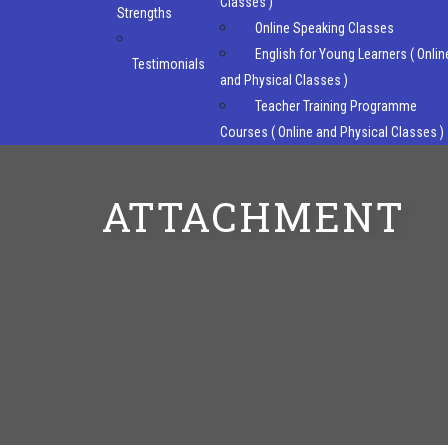
Classes )
Strengths
Online Speaking Classes
English for Young Learners ( Onlin
Testimonials
and Physical Classes )
Teacher Training Programme
Courses ( Online and Physical Classes )
ATTACHMENT