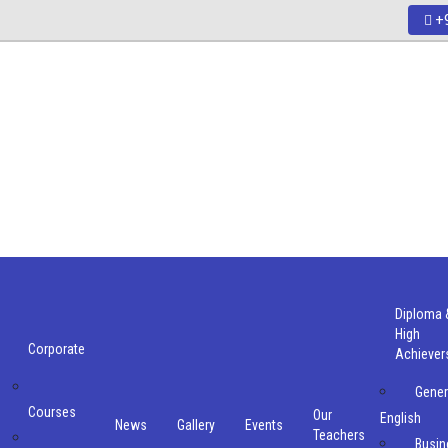
+9
Diploma 
High
Corporate
Achiever
Gener
Courses
Our
English
e
News
Gallery
Events
Teachers
Busin