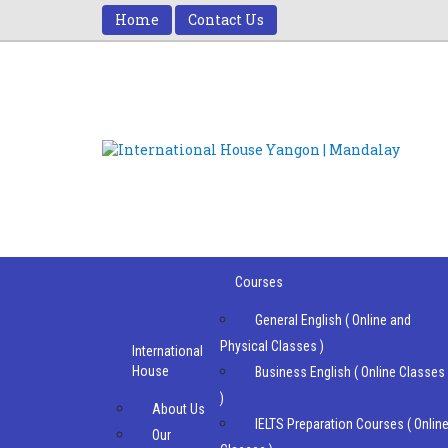
Home
Contact Us
Courses
General English ( Online and
Physical Classes )
International
House
Business English ( Online Classes
)
About Us
IELTS Preparation Courses ( Onlin
Our