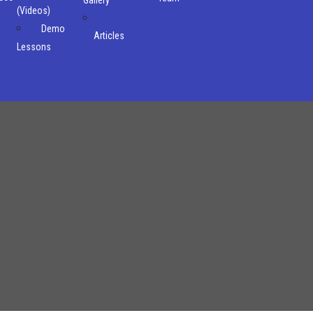
(Videos)
Demo
Articles
Lessons