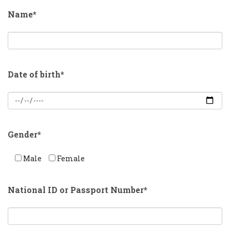
Name*
Date of birth*
Gender*
Male
Female
National ID or Passport Number*