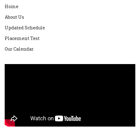
Home
About Us
Updated Schedule
Placement Test
Our Calendar