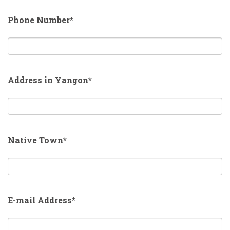
Phone Number*
Address in Yangon*
Native Town*
E-mail Address*