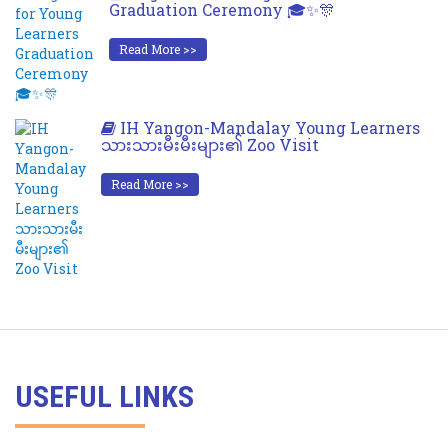
Graduation Ceremony 🎓✨🎊
Read More >>
IH Yangon-Mandalay Young Learners
သားသားမီးမီးများ၏ Zoo Visit
Read More >>
USEFUL LINKS