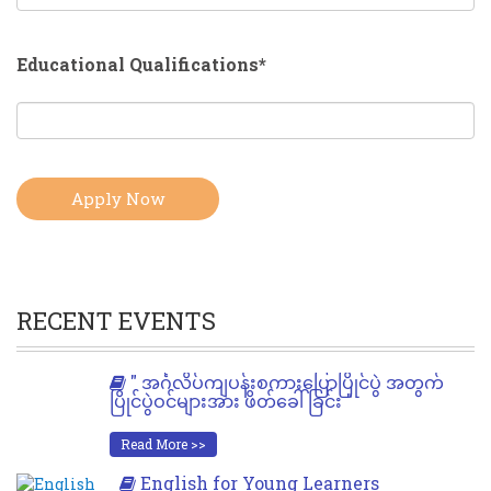
Educational Qualifications*
RECENT EVENTS
" အင်္ဂလိပ်ကျပန်းစကားပြောပြိုင်ပွဲ အတွက်
ပြိုင်ပွဲဝင်များအား ဖိတ်ခေါ်ခြင်း "
Read More >>
English for Young Learners